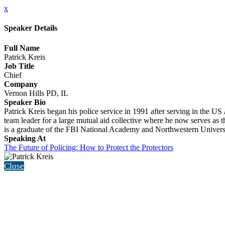
x
Speaker Details
Full Name
Patrick Kreis
Job Title
Chief
Company
Vernon Hills PD, IL
Speaker Bio
Patrick Kreis began his police service in 1991 after serving in the
team leader for a large mutual aid collective where he now serves as t
is a graduate of the FBI National Academy and Northwestern Universi
Speaking At
The Future of Policing: How to Protect the Protectors
Close