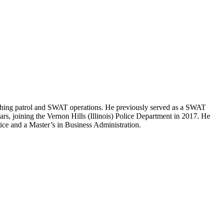
eaching patrol and SWAT operations. He previously served as a SWAT
ars, joining the Vernon Hills (Illinois) Police Department in 2017. He
ce and a Master’s in Business Administration.