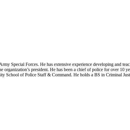
 US Army Special Forces. He has extensive experience developing and t
he organization’s president. He has been a chief of police for over 10 ye
ty School of Police Staff & Command. He holds a BS in Criminal Justi