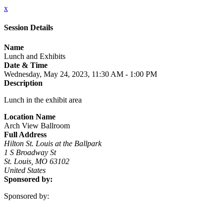
x
Session Details
Name
Lunch and Exhibits
Date & Time
Wednesday, May 24, 2023, 11:30 AM - 1:00 PM
Description
Lunch in the exhibit area
Location Name
Arch View Ballroom
Full Address
Hilton St. Louis at the Ballpark
1 S Broadway St
St. Louis, MO 63102
United States
Sponsored by:
Sponsored by: