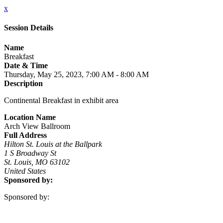
x
Session Details
Name
Breakfast
Date & Time
Thursday, May 25, 2023, 7:00 AM - 8:00 AM
Description
Continental Breakfast in exhibit area
Location Name
Arch View Ballroom
Full Address
Hilton St. Louis at the Ballpark
1 S Broadway St
St. Louis, MO 63102
United States
Sponsored by:
Sponsored by: