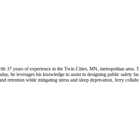
l with 37 years of experience in the Twin Cities, MN, metropolitan area. 
y, he leverages his knowledge to assist in designing public safety facilit
d retention while mitigating stress and sleep deprivation, Jerry collabo