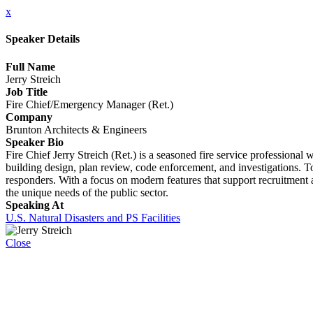
x
Speaker Details
Full Name
Jerry Streich
Job Title
Fire Chief/Emergency Manager (Ret.)
Company
Brunton Architects & Engineers
Speaker Bio
Fire Chief Jerry Streich (Ret.) is a seasoned fire service professiona
building design, plan review, code enforcement, and investigations. Toda
responders. With a focus on modern features that support recruitment an
the unique needs of the public sector.
Speaking At
U.S. Natural Disasters and PS Facilities
Close