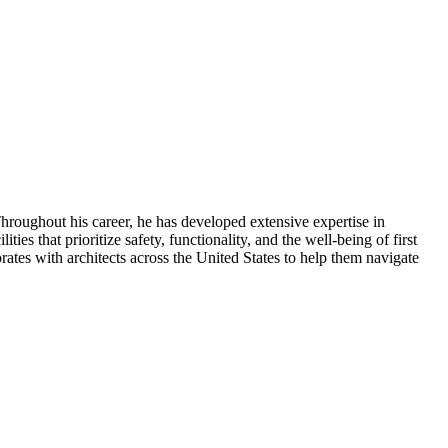
Throughout his career, he has developed extensive expertise in
ies that prioritize safety, functionality, and the well-being of first
rates with architects across the United States to help them navigate