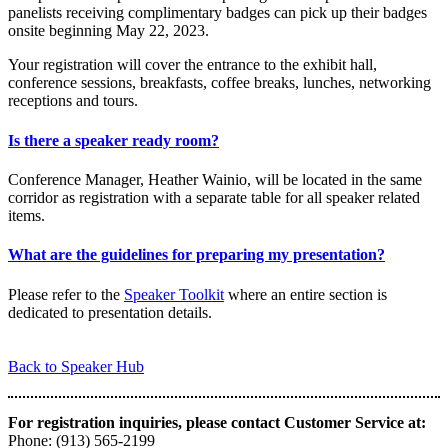
panelists receiving complimentary badges can pick up their badges
onsite beginning May 22, 2023.
Your registration will cover the entrance to the exhibit hall,
conference sessions, breakfasts, coffee breaks, lunches, networking
receptions and tours.
Is there a speaker ready room?
Conference Manager, Heather Wainio, will be located in the same
corridor as registration with a separate table for all speaker related
items.
What are the guidelines for preparing my presentation?
Please refer to the
Speaker Toolkit
where an entire section is
dedicated to presentation details.
Back to Speaker Hub
For registration inquiries, please contact Customer Service at:
Phone: (913) 565-2199