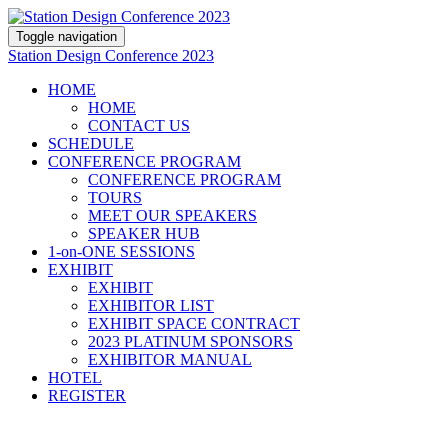
Toggle navigation
Station Design Conference 2023
HOME
HOME
CONTACT US
SCHEDULE
CONFERENCE PROGRAM
CONFERENCE PROGRAM
TOURS
MEET OUR SPEAKERS
SPEAKER HUB
1-on-ONE SESSIONS
EXHIBIT
EXHIBIT
EXHIBITOR LIST
EXHIBIT SPACE CONTRACT
2023 PLATINUM SPONSORS
EXHIBITOR MANUAL
HOTEL
REGISTER