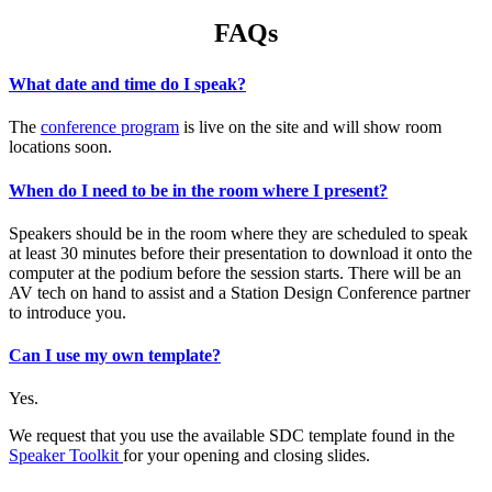
FAQs
What date and time do I speak?
The
conference program
is live on the site and will show room
locations soon.
When do I need to be in the room where I present?
Speakers should be in the room where they are scheduled to speak
at least 30 minutes before their presentation to download it onto the
computer at the podium before the session starts. There will be an
AV tech on hand to assist and a Station Design Conference partner
to introduce you.
Can I use my own template?
Yes.
We request that you use the available SDC template found in the
Speaker Toolkit
for your opening and closing slides.