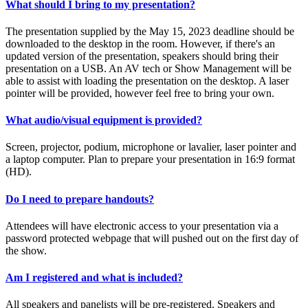
What should I bring to my presentation?
The presentation supplied by the May 15, 2023 deadline should be
downloaded to the desktop in the room. However, if there's an
updated version of the presentation, speakers should bring their
presentation on a USB. An AV tech or Show Management will be
able to assist with loading the presentation on the desktop. A laser
pointer will be provided, however feel free to bring your own.
What audio/visual equipment is provided?
Screen, projector, podium, microphone or lavalier, laser pointer and
a laptop computer. Plan to prepare your presentation in 16:9 format
(HD).
Do I need to prepare handouts?
Attendees will have electronic access to your presentation via a
password protected webpage that will pushed out on the first day of
the show.
Am I registered and what is included?
All speakers and panelists will be pre-registered. Speakers and