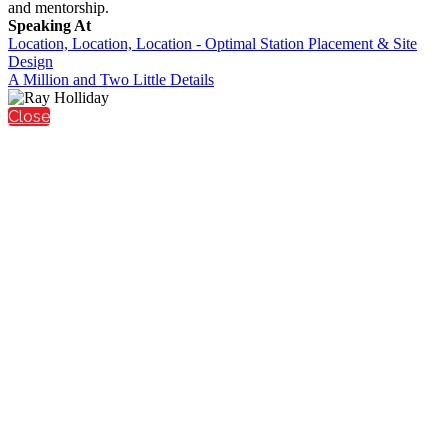
and mentorship.
Speaking At
Location, Location, Location - Optimal Station Placement & Site
Design
A Million and Two Little Details
Close