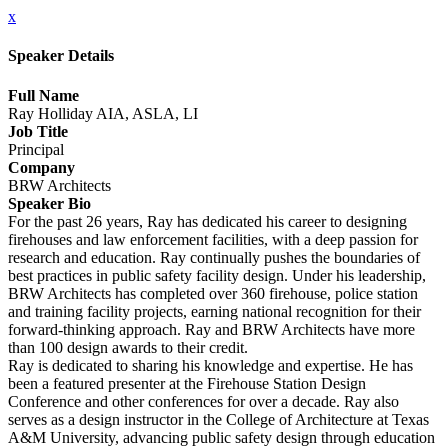
x
Speaker Details
Full Name
Ray Holliday AIA, ASLA, LI
Job Title
Principal
Company
BRW Architects
Speaker Bio
For the past 26 years, Ray has dedicated his career to designing
firehouses and law enforcement facilities, with a deep passion for
research and education. Ray continually pushes the boundaries of
best practices in public safety facility design. Under his leadership,
BRW Architects has completed over 360 firehouse, police station
and training facility projects, earning national recognition for their
forward-thinking approach. Ray and BRW Architects have more
than 100 design awards to their credit.
Ray is dedicated to sharing his knowledge and expertise. He has
been a featured presenter at the Firehouse Station Design
Conference and other conferences for over a decade. Ray also
serves as a design instructor in the College of Architecture at Texas
A&M University, advancing public safety design through education