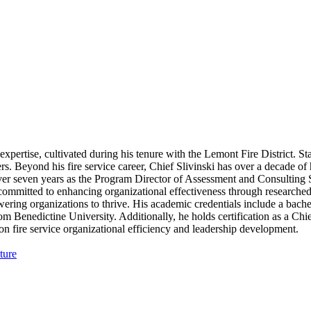
expertise, cultivated during his tenure with the Lemont Fire District. St
ghters. Beyond his fire service career, Chief Slivinski has over a decade o
er seven years as the Program Director of Assessment and Consulting Ser
mmitted to enhancing organizational effectiveness through researched m
ing organizations to thrive. His academic credentials include a bachel
Benedictine University. Additionally, he holds certification as a Chief
 on fire service organizational efficiency and leadership development.
ture