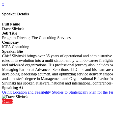
x
Speaker Details
Full Name
Dave Slivinski
Job Title
Program Director, Fire Consulting Services
Company
ICFA Consulting
Speaker Bio
Chief Slivinski brings over 35 years of operational and administrative 
roles in its evolution into a multi-station entity with 60 career firefi
and mid-sized organizations. His professional journey also includes ov
Managing Partner at Advanced Selections, LLC, he and his team are co
developing leadership acumen, and optimizing service delivery empower
and a master's degree in Management and Organizational Behavior from 
Slivinski has spoken at several national and international conferences
Speaking At
Using Location and Feasibility Studies to Strategically Plan for the Fu
Close