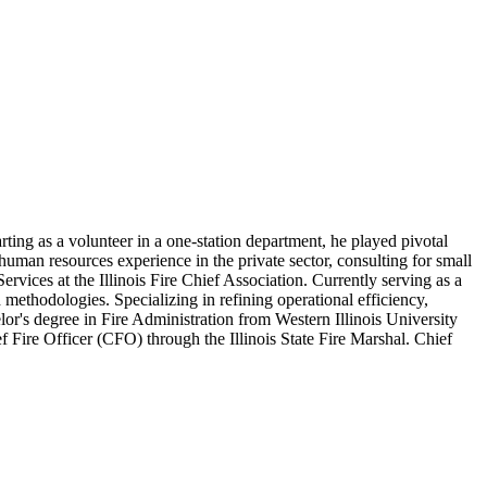
arting as a volunteer in a one-station department, he played pivotal
f human resources experience in the private sector, consulting for small
vices at the Illinois Fire Chief Association. Currently serving as a
ethodologies. Specializing in refining operational efficiency,
or's degree in Fire Administration from Western Illinois University
 Fire Officer (CFO) through the Illinois State Fire Marshal. Chief