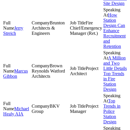
Site Design
How
Station
Brunton
Fire
Design Can
Jerry
Architects &
Chief/Emergency
Enhance
Streich
Engineers
Manager (Ret.)
Recruitment
and
Retention
A Million
and Two
Brown
Project
Little Details
Marcus
Reynolds Watford
Architect
Top Trends
Gibbon
Architects
in Fire
Station
Design
Top
BKV
Project
Trends in
Michael
Group
Manager
Police
Healy AIA
Station
Design