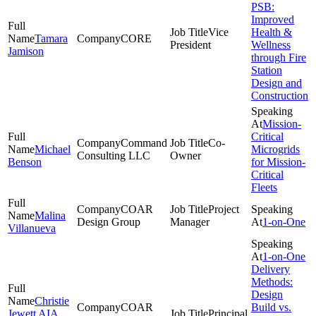
PSB:
Improved
Vice
Health &
Tamara
CORE
President
Wellness
Jamison
through Fire
Station
Design and
Construction
Mission-
Critical
Command
Co-
Michael
Microgrids
Consulting LLC
Owner
Benson
for Mission-
Critical
Fleets
COAR
Project
Malina
Design Group
Manager
1-on-One
Villanueva
1-on-One
Delivery
Methods:
Design
Christie
COAR
Build vs.
Jewett AIA,
Principal