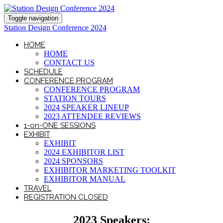
Toggle navigation
Station Design Conference 2024
HOME
HOME
CONTACT US
SCHEDULE
CONFERENCE PROGRAM
CONFERENCE PROGRAM
STATION TOURS
2024 SPEAKER LINEUP
2023 ATTENDEE REVIEWS
1-on-ONE SESSIONS
EXHIBIT
EXHIBIT
2024 EXHIBITOR LIST
2024 SPONSORS
EXHIBITOR MARKETING TOOLKIT
EXHIBITOR MANUAL
TRAVEL
REGISTRATION CLOSED
2023 Speakers: