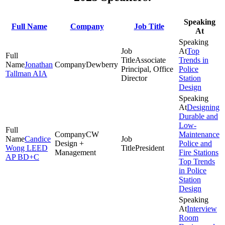
Speaking
Full Name
Company
Job Title
At
Top
Associate
Trends in
Jonathan
Dewberry
Principal, Office
Police
Tallman AIA
Director
Station
Design
Designing
Durable and
Low-
CW
Maintenance
Candice
Design +
Police and
Wong LEED
President
Management
Fire Stations
AP BD+C
Top Trends
in Police
Station
Design
Interview
Room