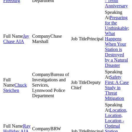
Freeburg
Department
- Tenth
Anniversary
Preparing
for the
Unthinkable;
What
Jay
Chase
Principal
Happens
Chase AIA
Marshall
When Your
Station is
Destroyed
by a Natural
Disaster
Bureau of
Safety
Investigations and
Deputy
First: A Case
Chuck
Services,
Chief
Study in
Steichen
Lynnwood Police
Threat
Department
Mitigation
Location,
Location,
Location -
Ray
Optimal
BRW
Holliday AIA,
Principal
Station