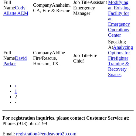
Assistant
Modifying
Anaheim,
Cody
Emergency
an Existing
CA, Fire & Rescue
Allarte AEM
Manager
Facility for
an
Emergency
Operations
Center
Analyzing
Aldine
Options for
Fire
David
Fire/Rescue,
Firefighter
Chief
Parker
Houston, TX
Training &
Recovery
Spaces
‹
1
2
›
For registration inquiries, please contact Customer Service at:
Phone: (913) 565-2199
Email:
registration@endeavorb2b.com