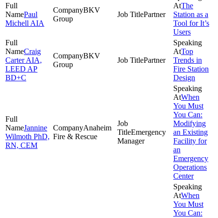
The
BKV
Paul
Partner
Station as a
Group
Michell AIA
Tool for It’s
Users
Craig
Top
BKV
Carter AIA,
Partner
Trends in
Group
LEED AP
Fire Station
BD+C
Design
When
You Must
You Can:
Modifying
Jannine
Anaheim
Emergency
an Existing
Wilmoth PhD,
Fire & Rescue
Manager
Facility for
RN, CEM
an
Emergency
Operations
Center
When
You Must
You Can: