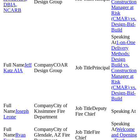
Design Group
Construction
DBIA,
Manager at
NCARB
Risk
(CMAR) vs.
Design-Bid-
Build
1-on-One
Delivery
Methods:
Design
Jeff
COAR
Build vs.
Principal
Katz AIA
Design Group
Construction
Manager at
Risk
(CMAR) vs.
Design-Bid-
Build
City of
Deputy
Joseph
Kissimmee Fire
Fire Chief
Leone
Department
City of
Welcome
Fire
Ryan
Glendale, AZ Fire
and Opening
Chief