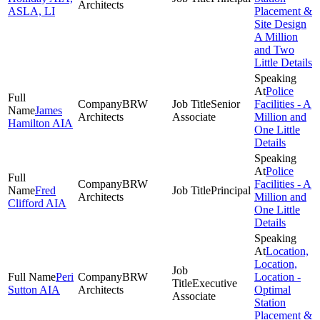
Architects
ASLA, LI
Placement &
Site Design
A Million
and Two
Little Details
Police
BRW
Senior
Facilities - A
James
Architects
Associate
Million and
Hamilton AIA
One Little
Details
Police
BRW
Facilities - A
Fred
Principal
Architects
Million and
Clifford AIA
One Little
Details
Location,
Location,
Peri
BRW
Location -
Executive
Sutton AIA
Architects
Optimal
Associate
Station
Placement &