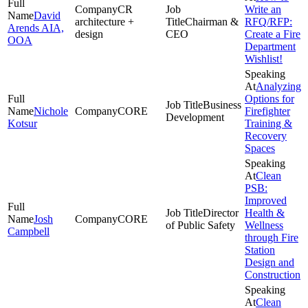
CR
Write an
David
architecture +
Chairman &
RFQ/RFP:
Arends AIA,
design
CEO
Create a Fire
OOA
Department
Wishlist!
Analyzing
Options for
Business
Nichole
CORE
Firefighter
Development
Kotsur
Training &
Recovery
Spaces
Clean
PSB:
Improved
Director
Health &
Josh
CORE
of Public Safety
Wellness
Campbell
through Fire
Station
Design and
Construction
Clean