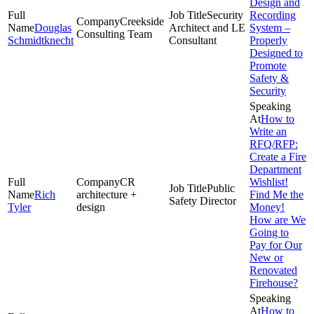
Design and
Security
Recording
Creekside
Douglas
Architect and LE
System –
Consulting Team
Schmidtknecht
Consultant
Properly
Designed to
Promote
Safety &
Security
How to
Write an
RFQ/RFP:
Create a Fire
Department
CR
Wishlist!
Public
Rich
architecture +
Find Me the
Safety Director
Tyler
design
Money!
How are We
Going to
Pay for Our
New or
Renovated
Firehouse?
How to