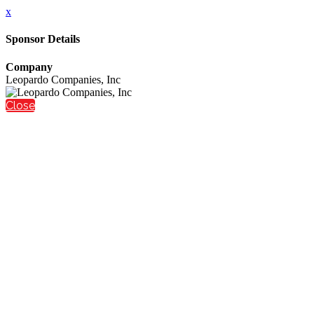
x
Sponsor Details
Company
Leopardo Companies, Inc
Close