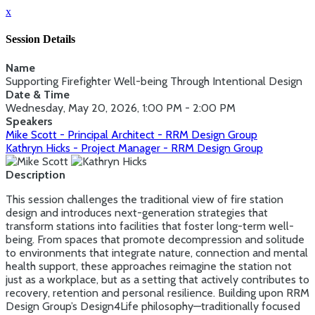
x
Session Details
Name
Supporting Firefighter Well-being Through Intentional Design
Date & Time
Wednesday, May 20, 2026, 1:00 PM - 2:00 PM
Speakers
Mike Scott - Principal Architect - RRM Design Group
Kathryn Hicks - Project Manager - RRM Design Group
Description
This session challenges the traditional view of fire station
design and introduces next-generation strategies that
transform stations into facilities that foster long-term well-
being. From spaces that promote decompression and solitude
to environments that integrate nature, connection and mental
health support, these approaches reimagine the station not
just as a workplace, but as a setting that actively contributes to
recovery, retention and personal resilience. Building upon RRM
Design Group’s Design4Life philosophy—traditionally focused