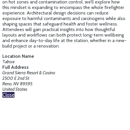
on hot zones and contamination control, we’ll explore how
this mindset is expanding to encompass the whole firefighter
experience. Architectural design decisions can reduce
exposure to harmful contaminants and carcinogens while also
shaping spaces that safeguard health and foster wellness.
Attendees will gain practical insights into how thoughtful
layouts and workflows can both protect long-term wellbeing
and enhance day-to-day life at the station, whether in a new-
build project or a renovation.
Location Name
Tahoe
Full Address
Grand Sierra Resort & Casino
2500 E 2nd St
Reno, NV 89595
United States
Close