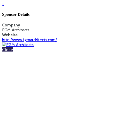
x
Sponsor Details
Company
FGM Architects
Website
http://www.fgmarchitects.com/
Close