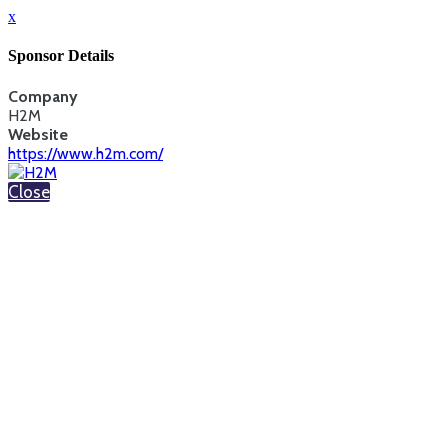
x
Sponsor Details
Company
H2M
Website
https://www.h2m.com/
Close