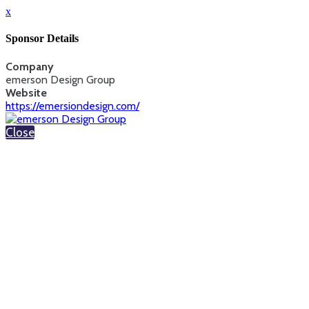
x
Sponsor Details
Company
emerson Design Group
Website
https://emersiondesign.com/
Close