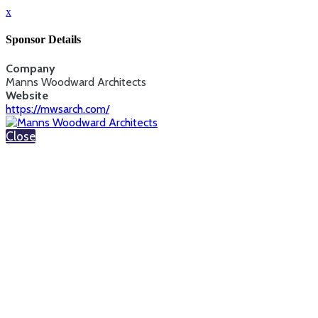
x
Sponsor Details
Company
Manns Woodward Architects
Website
https://mwsarch.com/
Close