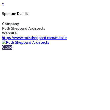
x
Sponsor Details
Company
Roth Sheppard Architects
Website
https://www.rothsheppard.com/mobile
Close