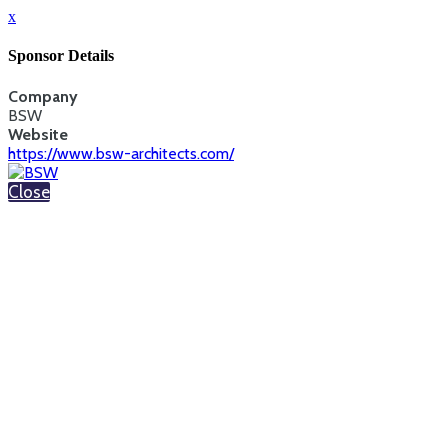
x
Sponsor Details
Company
BSW
Website
https://www.bsw-architects.com/
Close