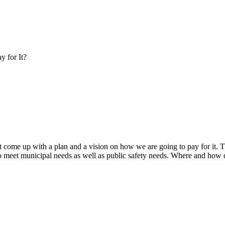
y for It?
ome up with a plan and a vision on how we are going to pay for it. Thi
s to meet municipal needs as well as public safety needs. Where and ho