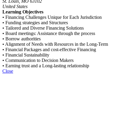
St. Louis, MO 63102
United States
Learning Objectives
• Financing Challenges Unique for Each Jurisdiction
• Funding strategies and Structures
• Tailored and Diverse Financing Solutions
• Board meetings: Assistance through the process
• Borrow authorities
• Alignment of Needs with Resources in the Long-Term
• Financial Packages and cost-effective Financing
• Financial Sustainability
• Communication to Decision Makers
• Earning trust and a Long-lasting relationship
Close