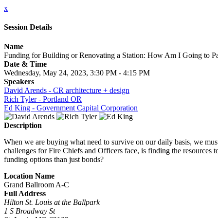
x
Session Details
Name
Funding for Building or Renovating a Station: How Am I Going to Pa
Date & Time
Wednesday, May 24, 2023, 3:30 PM - 4:15 PM
Speakers
David Arends - CR architecture + design
Rich Tyler - Portland OR
Ed King - Government Capital Corporation
Description
When we are buying what need to survive on our daily basis, we must c
challenges for Fire Chiefs and Officers face, is finding the resource
funding options than just bonds?
Location Name
Grand Ballroom A-C
Full Address
Hilton St. Louis at the Ballpark
1 S Broadway St