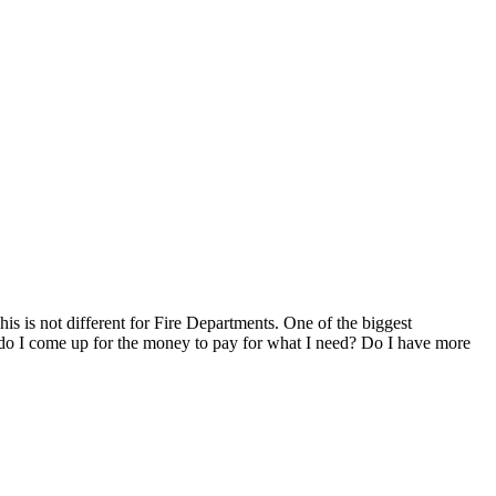
s is not different for Fire Departments. One of the biggest
w do I come up for the money to pay for what I need? Do I have more