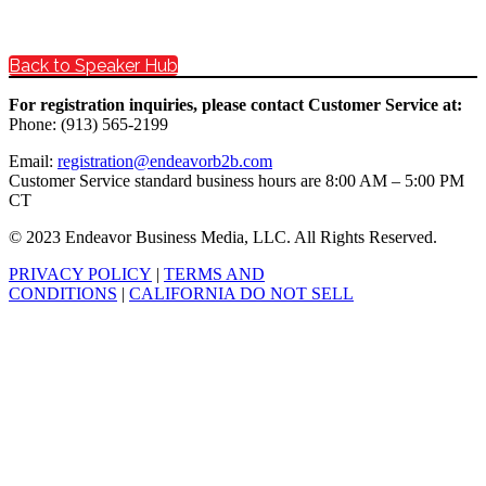
Back to Speaker Hub
For registration inquiries, please contact Customer Service at:
Phone: (913) 565-2199
Email:
registration@endeavorb2b.com
Customer Service standard business hours are 8:00 AM – 5:00 PM
CT
© 2023 Endeavor Business Media, LLC. All Rights Reserved.
PRIVACY POLICY
|
TERMS AND
CONDITIONS
|
CALIFORNIA DO NOT SELL