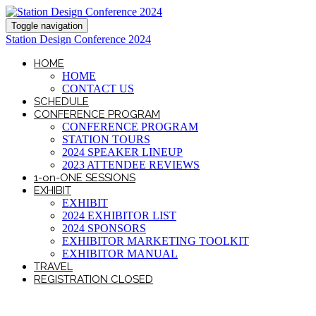
Toggle navigation
Station Design Conference 2024
HOME
HOME
CONTACT US
SCHEDULE
CONFERENCE PROGRAM
CONFERENCE PROGRAM
STATION TOURS
2024 SPEAKER LINEUP
2023 ATTENDEE REVIEWS
1-on-ONE SESSIONS
EXHIBIT
EXHIBIT
2024 EXHIBITOR LIST
2024 SPONSORS
EXHIBITOR MARKETING TOOLKIT
EXHIBITOR MANUAL
TRAVEL
REGISTRATION CLOSED