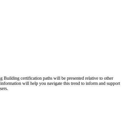
Building certification paths will be presented relative to other
s information will help you navigate this trend to inform and support
sers.