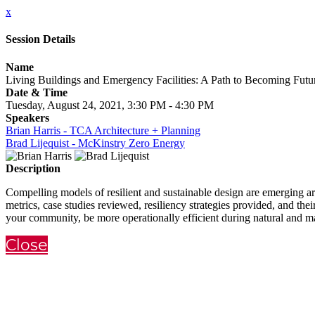
x
Session Details
Name
Living Buildings and Emergency Facilities: A Path to Becoming Fut
Date & Time
Tuesday, August 24, 2021, 3:30 PM - 4:30 PM
Speakers
Brian Harris - TCA Architecture + Planning
Brad Lijequist - McKinstry Zero Energy
Description
Compelling models of resilient and sustainable design are emerging aro
metrics, case studies reviewed, resiliency strategies provided, and the
your community, be more operationally efficient during natural and ma
Close