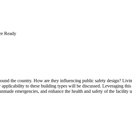
ure Ready
und the country. How are they influencing public safety design? Living 
ir applicability to these building types will be discussed. Leveraging thi
nmade emergencies, and enhance the health and safety of the facility u