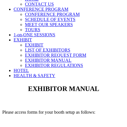
CONTACT US
CONFERENCE PROGRAM
CONFERENCE PROGRAM
SCHEDULE OF EVENTS
MEET OUR SPEAKERS
TOURS
1-on-ONE SESSIONS
EXHIBIT
EXHIBIT
LIST OF EXHIBITORS
EXHIBITOR REQUEST FORM
EXHIBITOR MANUAL
EXHIBITOR REGULATIONS
HOTEL
HEALTH & SAFETY
EXHIBITOR MANUAL
Please access forms for your booth setup as follows: