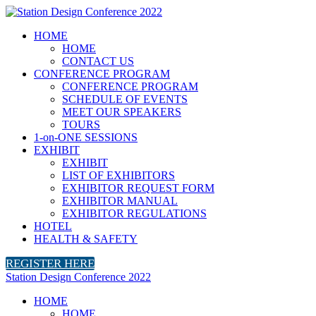
HOME
HOME
CONTACT US
CONFERENCE PROGRAM
CONFERENCE PROGRAM
SCHEDULE OF EVENTS
MEET OUR SPEAKERS
TOURS
1-on-ONE SESSIONS
EXHIBIT
EXHIBIT
LIST OF EXHIBITORS
EXHIBITOR REQUEST FORM
EXHIBITOR MANUAL
EXHIBITOR REGULATIONS
HOTEL
HEALTH & SAFETY
REGISTER HERE
Station Design Conference 2022
HOME
HOME