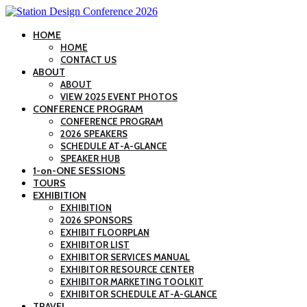
HOME
HOME
CONTACT US
ABOUT
ABOUT
VIEW 2025 EVENT PHOTOS
CONFERENCE PROGRAM
CONFERENCE PROGRAM
2026 SPEAKERS
SCHEDULE AT-A-GLANCE
SPEAKER HUB
1-on-ONE SESSIONS
TOURS
EXHIBITION
EXHIBITION
2026 SPONSORS
EXHIBIT FLOORPLAN
EXHIBITOR LIST
EXHIBITOR SERVICES MANUAL
EXHIBITOR RESOURCE CENTER
EXHIBITOR MARKETING TOOLKIT
EXHIBITOR SCHEDULE AT-A-GLANCE
TRAVEL