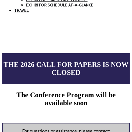
EXHIBITOR SCHEDULE AT-A-GLANCE
TRAVEL
CALL FOR PAPERS
THE 2026 CALL FOR PAPERS IS NOW
CLOSED
The Conference Program will be
available soon
For questions or assistance, please contact: