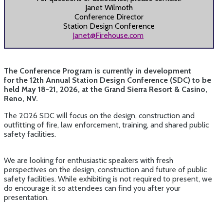
Janet Wilmoth
Conference Director
Station Design Conference
Janet@Firehouse.com
The Conference Program is currently in development
for the 12th Annual Station Design Conference (SDC) to be
held May 18-21, 2026,
at the Grand Sierra Resort & Casino,
Reno, NV.
The 2026 SDC will focus on the design, construction and
outfitting of fire, law enforcement, training, and shared public
safety facilities.
We are looking for enthusiastic speakers with fresh
perspectives on the design, construction and future of public
safety facilities. While exhibiting is not required to present, we
do encourage it so attendees can find you after your
presentation.