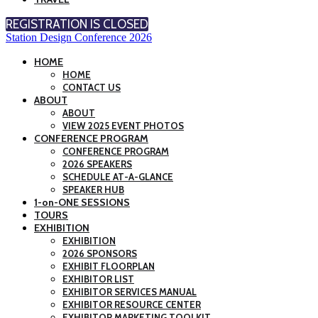
REGISTRATION IS CLOSED
Station Design Conference 2026
HOME
HOME
CONTACT US
ABOUT
ABOUT
VIEW 2025 EVENT PHOTOS
CONFERENCE PROGRAM
CONFERENCE PROGRAM
2026 SPEAKERS
SCHEDULE AT-A-GLANCE
SPEAKER HUB
1-on-ONE SESSIONS
TOURS
EXHIBITION
EXHIBITION
2026 SPONSORS
EXHIBIT FLOORPLAN
EXHIBITOR LIST
EXHIBITOR SERVICES MANUAL
EXHIBITOR RESOURCE CENTER
EXHIBITOR MARKETING TOOLKIT