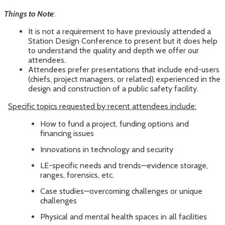
Things to Note
:
It is not a requirement to have previously attended a
Station Design Conference to present but it does help
to understand the quality and depth we offer our
attendees.
Attendees prefer presentations that include end-users
(chiefs, project managers, or related) experienced in the
design and construction of a public safety facility.
Specific topics requested by recent attendees include:
How to fund a project, funding options and
financing issues
Innovations in technology and security
LE-specific needs and trends—evidence storage,
ranges, forensics, etc.
Case studies—overcoming challenges or unique
challenges
Physical and mental health spaces in all facilities