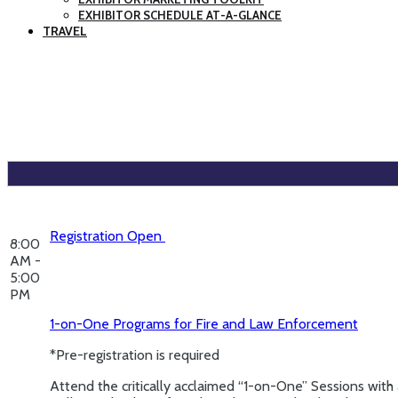
EXHIBITOR SCHEDULE AT-A-GLANCE
TRAVEL
Registration Open
8:00
AM -
5:00
PM
1-on-One Programs for Fire and Law Enforcement
*Pre-registration is required
Attend the critically acclaimed “1-on-One” Sessions with 