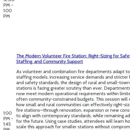
PM -
1:00
PM
The Modern Volunteer Fire Station: Right-Sizing for Safe
Staffing, and Community Support
As volunteer and combination fire departments adapt to
staffing models, increasing service demands and stricter 
and safety standards, the design of rural and small-town 
stations is facing greater scrutiny than ever. Department
now meet modern operational requirements within limit
often community-constrained budgets. This session will 
how small and rural communities can effectively right-siz
fire stations—through renovation, expansion or new cons
1:00
to align with contemporary standards, while remaining a
PM -
for the future. Using case studies, attendees will learn h
1:45
scale this approach for smaller stations without comprom
PM