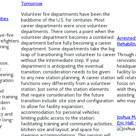
Tomorrow
Volunteer fire departments have been the
ities
backbone of the U.S. for centuries. Most
career departments were once volunteer
departments. There comes a point when the
ve-fire
volunteer department becomes a combined
Arrested
refighters
department before fully becoming a career
Rehabili
ining
department. Some departments take the big
leap of transitioning from volunteer to career
Through 
without the intermediate step. If your
renovatio
pose,
department is anticipating the eventual
headquar
c
transition, consideration needs to be given
facility 
neering;
to any new station planning. A career station
will rela
ration.
functions very differently from a volunteer
focus on 
station. Just some of the station elements
wish the
nd
that require consideration for the future
assistin
 training
transition include: site size and configuration
who may 
odern
to allow for facility expansion;
 in
accommodation for personal vehicles;
ity and
Joshua Ma
limiting public access to the station;
r long-
Eric Hall
facilitating training and community activities;
y
kitchen size and layout; and space for
sleeping accommodations. This session will