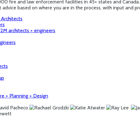
000 fire and law enforcement facilities in 45+ states and Canada.
ert advice based on where you are in the process, with input and
 Architects
ers
H2M architects + engineers
ngineers
ects
up
ure + Planning + Design