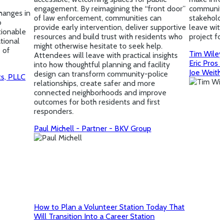
engagement. By reimagining the “front door”
community
changes in
of law enforcement, communities can
stakehold
o
provide early intervention, deliver supportive
leave wi
tionable
resources and build trust with residents who
project f
tional
might otherwise hesitate to seek help.
e of
Tim Wile
Attendees will leave with practical insights
Eric Pros
into how thoughtful planning and facility
Joe Weit
design can transform community-police
ts, PLLC
relationships, create safer and more
connected neighborhoods and improve
outcomes for both residents and first
responders.
Paul Michell - Partner - BKV Group
How to Plan a Volunteer Station Today That
Will Transition Into a Career Station