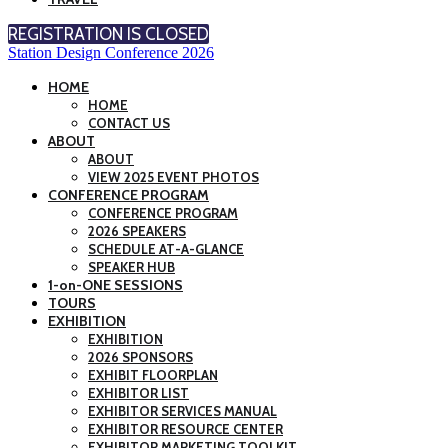
REGISTRATION IS CLOSED
Station Design Conference 2026
HOME
HOME
CONTACT US
ABOUT
ABOUT
VIEW 2025 EVENT PHOTOS
CONFERENCE PROGRAM
CONFERENCE PROGRAM
2026 SPEAKERS
SCHEDULE AT-A-GLANCE
SPEAKER HUB
1-on-ONE SESSIONS
TOURS
EXHIBITION
EXHIBITION
2026 SPONSORS
EXHIBIT FLOORPLAN
EXHIBITOR LIST
EXHIBITOR SERVICES MANUAL
EXHIBITOR RESOURCE CENTER
EXHIBITOR MARKETING TOOLKIT