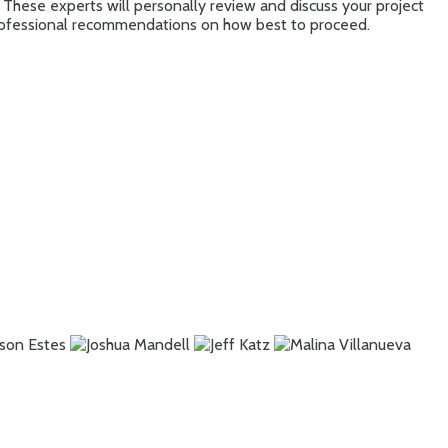
 These experts will personally review and discuss your project
 professional recommendations on how best to proceed.