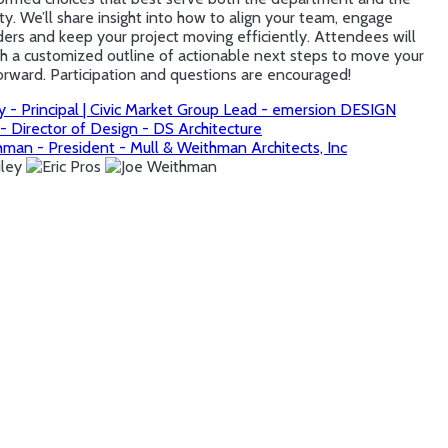
. We’ll share insight into how to align your team, engage
ers and keep your project moving efficiently. Attendees will
th a customized outline of actionable next steps to move your
orward. Participation and questions are encouraged!
y - Principal | Civic Market Group Lead - emersion DESIGN
 - Director of Design - DS Architecture
hman - President - Mull & Weithman Architects, Inc