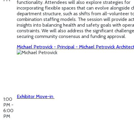
functionality. Attendees will also explore strategies for
incorporating flexible spaces that can evolve alongside 
department structure, such as shifts from all-volunteer t
combination staffing models. The session will provide ac
insights into balancing health and safety goals with opera
constraints. We will also address the significant challeng
securing community consensus and funding approval.
Michael Petrovick - Principal - Michael Petrovick Architec
Exhibitor Move-in
1:00
PM -
6:00
PM