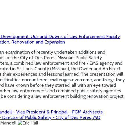
 Development: Ups and Downs of Law Enforcement Facility
tation, Renovation and Expansion
an examination of recently undertaken additions and
ns of the City of Des Peres, Missouri, Public Safety
ters, a combined law enforcement and fire / EMS agency and
located in St. Louis County (Missouri), the Owner and Architect
te their experiences and lessons learned. The presentation will
difficulties encountered, challenges overcome, and things they
y’d have known before they started, all with an eye toward
g other law enforcement and combined public safety agencies
be considering a law enforcement building renovation project.
ndell - Vice President & Principal - FGM Architects
 - Director of Public Safety - City of Des Peres, MO