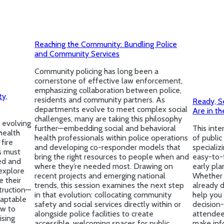
Reaching the Community: Bundling Police
and Community Services
Community policing has long been a
cornerstone of effective law enforcement,
emphasizing collaboration between police,
ty,
residents and community partners. As
Ready, S
departments evolve to meet complex social
Are in th
challenges, many are taking this philosophy
 evolving
further—embedding social and behavioral
This inte
health
health professionals within police operations
of public
fire
and developing co-responder models that
specializ
s must
bring the right resources to people when and
easy-to-
ed and
where they’re needed most. Drawing on
early pla
explore
recent projects and emerging national
Whether y
e their
trends, this session examines the next step
already d
truction—
in that evolution: collocating community
help you 
daptable
safety and social services directly within or
decision-
ow to
alongside police facilities to create
attendees
ising
accessible, welcoming spaces for public
make inf