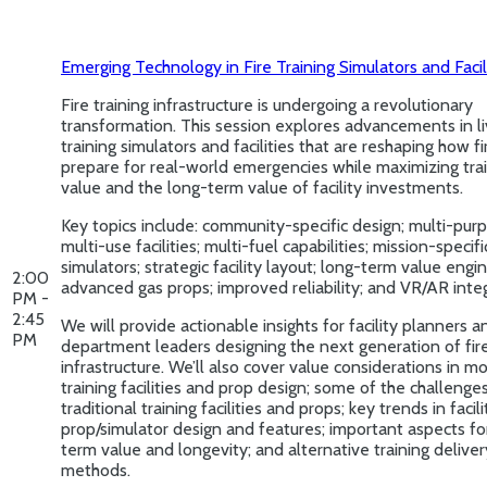
Emerging Technology in Fire Training Simulators and Facil
Fire training infrastructure is undergoing a revolutionary
transformation. This session explores advancements in li
training simulators and facilities that are reshaping how fi
prepare for real-world emergencies while maximizing tra
value and the long-term value of facility investments.
Key topics include: community-specific design; multi-pur
multi-use facilities; multi-fuel capabilities; mission-specifi
simulators; strategic facility layout; long-term value engi
2:00
advanced gas props; improved reliability; and VR/AR integ
PM -
2:45
We will provide actionable insights for facility planners a
PM
department leaders designing the next generation of fire
infrastructure. We’ll also cover value considerations in m
training facilities and prop design; some of the challenges
traditional training facilities and props; key trends in facil
prop/simulator design and features; important aspects fo
term value and longevity; and alternative training deliver
methods.