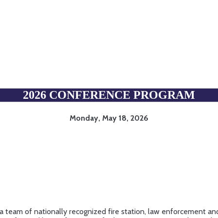
CONFERENCE PROGRAM
2026 CONFERENCE PROGRAM
Monday, May 18, 2026
a team of nationally recognized fire station, law enforcement and