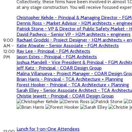
Collectively, these firms have been involved in almost 1,
at any stage construction. You will receive focused exp
Christopher Kehde - Principal & Managing Director - FGM
Dennis Ross - Market Advisor - H2M architects + engine
Patrick Stone - VP & Director of Public Safety Market - 
David Pacheco - Senior VP - H2M architects + engineers
Rachael Grodzki - Project Designer - H2M architects + e
9:00
Katie Atwater - Senior Associate - FGM Architects
AM -
Ray Lee - Principal - FGM Architects
12:00
Jason Estes - Principal - FGM Architects
PM
Joshua Mandell - Vice President & Principal - FGM Archit
Jeff Katz - Principal - COAR Design Group
Malina Villanueva - Project Manager - COAR Design Gro
Brian Harris - Principal - TCA Architecture + Planning
Forest Hooker - Principal - TCA Architecture + Planning
Sarah Elley - Senior Associate Architect - TCA Architect
Christie Jewett - Principal - COAR Design Group
Lunch for 1-on-One Attendees
12:00