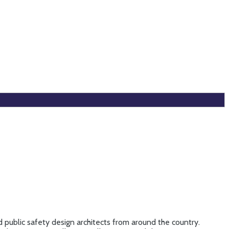
 public safety design architects from around the country.