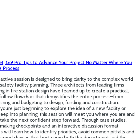
et, Go! Pro Tips to Advance Your Project No Matter Where You
e Process
ractive session is designed to bring clarity to the complex world
 safety facility planning. Three architects from leading firms
ing in fire station design have teamed up to create a practical,
follow flowchart that demystifies the entire process—from
nning and budgeting to design, funding and construction.
ou’re just beginning to explore the idea of a new facility or
eep into planning, this session will meet you where you are and
take the next confident step forward. Through case studies,
making checkpoints and an interactive discussion format,
 will learn how to identify priorities, avoid common pitfalls and
ormed choices that best serve both the department and the