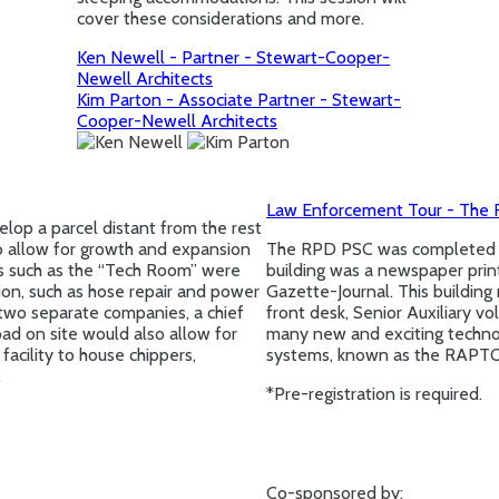
cover these considerations and more.
Ken Newell - Partner - Stewart-Cooper-
Newell Architects
Kim Parton - Associate Partner - Stewart-
Cooper-Newell Architects
Law Enforcement Tour - The R
elop a parcel distant from the rest
o allow for growth and expansion
The RPD PSC was completed an
as such as the “Tech Room” were
building was a newspaper printin
tion, such as hose repair and power
Gazette-Journal. This building
two separate companies, a chief
front desk, Senior Auxiliary 
ad on site would also allow for
many new and exciting technol
acility to house chippers,
systems, known as the RAPT
.
*Pre-registration is required.
Co-sponsored by: