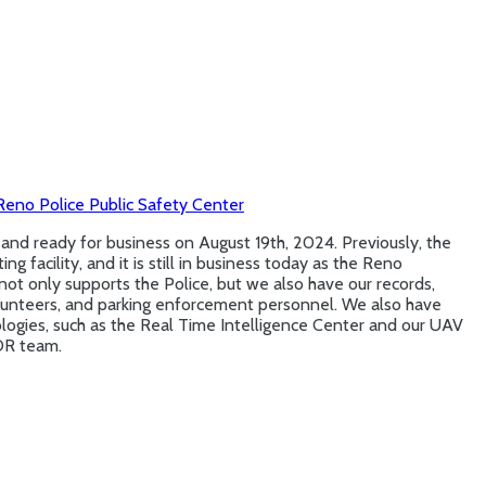
eno Police Public Safety Center
d ready for business on August 19th, 2024. Previously, the
g facility, and it is still in business today as the Reno
 not only supports the Police, but we also have our records,
volunteers, and parking enforcement personnel. We also have
ogies, such as the Real Time Intelligence Center and our UAV
OR team.