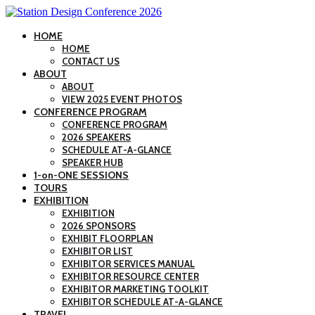
HOME
HOME
CONTACT US
ABOUT
ABOUT
VIEW 2025 EVENT PHOTOS
CONFERENCE PROGRAM
CONFERENCE PROGRAM
2026 SPEAKERS
SCHEDULE AT-A-GLANCE
SPEAKER HUB
1-on-ONE SESSIONS
TOURS
EXHIBITION
EXHIBITION
2026 SPONSORS
EXHIBIT FLOORPLAN
EXHIBITOR LIST
EXHIBITOR SERVICES MANUAL
EXHIBITOR RESOURCE CENTER
EXHIBITOR MARKETING TOOLKIT
EXHIBITOR SCHEDULE AT-A-GLANCE
TRAVEL