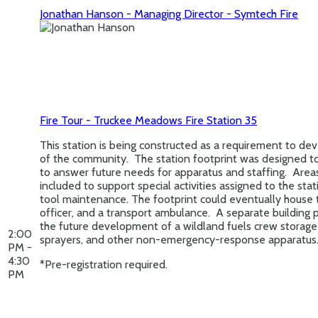
Jonathan Hanson - Managing Director - Symtech Fire
Fire Tour - Truckee Meadows Fire Station 35
This station is being constructed as a requirement to dev
of the community. The station footprint was designed t
to answer future needs for apparatus and staffing. Are
included to support special activities assigned to the sta
tool maintenance. The footprint could eventually house 
officer, and a transport ambulance. A separate building p
the future development of a wildland fuels crew storage f
2:00
sprayers, and other non-emergency-response apparatus
PM -
4:30
*Pre-registration required.
PM