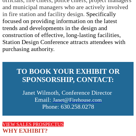
officials, fire chiefs, police chiefs, project managers
and municipal managers who are actively involved
in fire station and facility design.
Specifically
focused on providing information on the latest
trends and developments in the design and
construction of effective, long-lasting facilities,
Station Design Conference attracts attendees with
purchasing authority.
TO BOOK YOUR EXHIBIT OR
SPONSORSHIP, CONTACT:
Janet Wilmoth, Conference Director
Email:
Janet@Firehouse.com
Phone: 630.258.0278
VIEW SALES PROSPECTUS
WHY EXHIBIT?