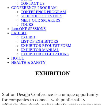
CONTACT US
CONFERENCE PROGRAM
CONFERENCE PROGRAM
SCHEDULE OF EVENTS
MEET OUR SPEAKERS
TOURS
1-on-ONE SESSIONS
EXHIBIT
EXHIBIT
LIST OF EXHIBITORS
EXHIBITOR REQUEST FORM
EXHIBITOR MANUAL
EXHIBITOR REGULATIONS
HOTEL
HEALTH & SAFETY
EXHIBITION
Station Design Conference is a unique opportunity
for companies to connect with public safety