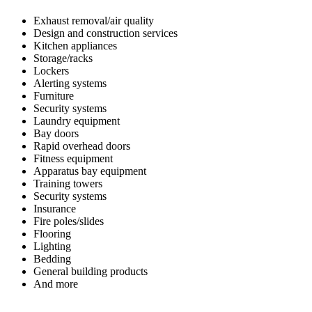
Exhaust removal/air quality
Design and construction services
Kitchen appliances
Storage/racks
Lockers
Alerting systems
Furniture
Security systems
Laundry equipment
Bay doors
Rapid overhead doors
Fitness equipment
Apparatus bay equipment
Training towers
Security systems
Insurance
Fire poles/slides
Flooring
Lighting
Bedding
General building products
And more