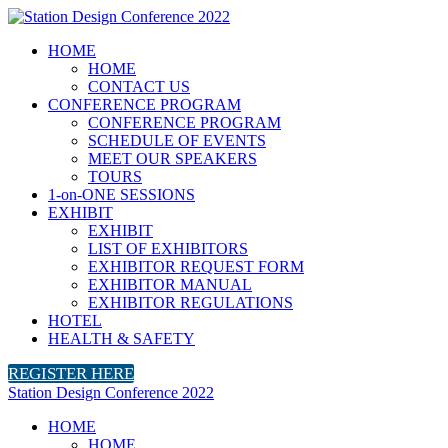
HOME
HOME
CONTACT US
CONFERENCE PROGRAM
CONFERENCE PROGRAM
SCHEDULE OF EVENTS
MEET OUR SPEAKERS
TOURS
1-on-ONE SESSIONS
EXHIBIT
EXHIBIT
LIST OF EXHIBITORS
EXHIBITOR REQUEST FORM
EXHIBITOR MANUAL
EXHIBITOR REGULATIONS
HOTEL
HEALTH & SAFETY
REGISTER HERE
Station Design Conference 2022
HOME
HOME