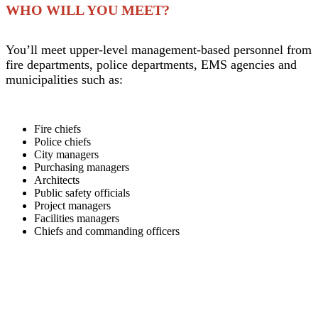
WHO WILL YOU MEET?
You’ll meet upper-level management-based personnel from
fire departments, police departments, EMS agencies and
municipalities such as:
Fire chiefs
Police chiefs
City managers
Purchasing managers
Architects
Public safety officials
Project managers
Facilities managers
Chiefs and commanding officers