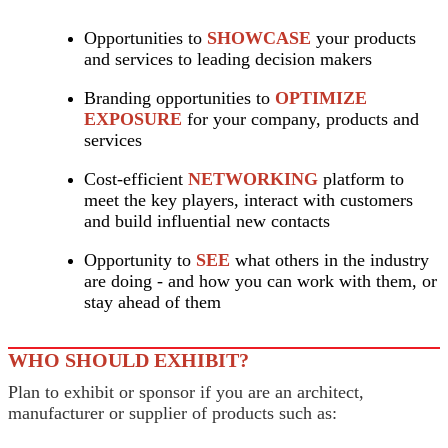
Opportunities to
SHOWCASE
your products
and services to leading decision makers
Branding opportunities to
OPTIMIZE
EXPOSURE
for your company, products and
services
Cost-efficient
NETWORKING
platform to
meet the key players, interact with customers
and build influential new contacts
Opportunity to
SEE
what others in the industry
are doing - and how you can work with them, or
stay ahead of them
WHO SHOULD EXHIBIT?
Plan to exhibit or sponsor if you are an architect,
manufacturer or supplier of products such as: