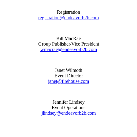
Registration
registration@endeavorb2b.com
Bill MacRae
Group Publisher/Vice President
wmacrae@endeavorb2b.com
Janet Wilmoth
Event Director
janet@firehouse.com
Jennifer Lindsey
Event Operations
jlindsey@endeavorb2b.com