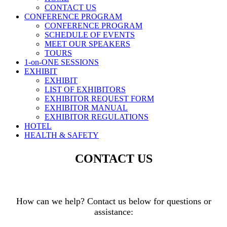
CONTACT US
CONFERENCE PROGRAM
CONFERENCE PROGRAM
SCHEDULE OF EVENTS
MEET OUR SPEAKERS
TOURS
1-on-ONE SESSIONS
EXHIBIT
EXHIBIT
LIST OF EXHIBITORS
EXHIBITOR REQUEST FORM
EXHIBITOR MANUAL
EXHIBITOR REGULATIONS
HOTEL
HEALTH & SAFETY
CONTACT US
How can we help? Contact us below for questions or
assistance: