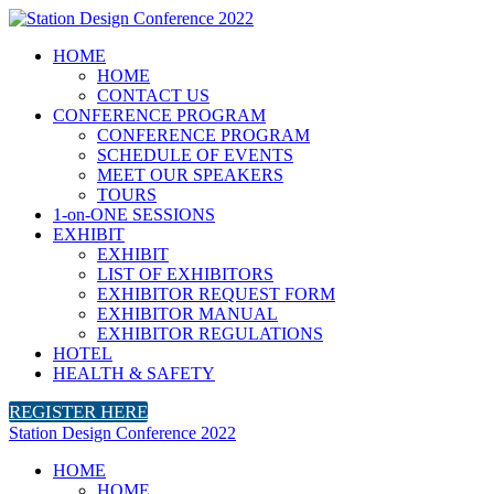
HOME
HOME
CONTACT US
CONFERENCE PROGRAM
CONFERENCE PROGRAM
SCHEDULE OF EVENTS
MEET OUR SPEAKERS
TOURS
1-on-ONE SESSIONS
EXHIBIT
EXHIBIT
LIST OF EXHIBITORS
EXHIBITOR REQUEST FORM
EXHIBITOR MANUAL
EXHIBITOR REGULATIONS
HOTEL
HEALTH & SAFETY
REGISTER HERE
Station Design Conference 2022
HOME
HOME