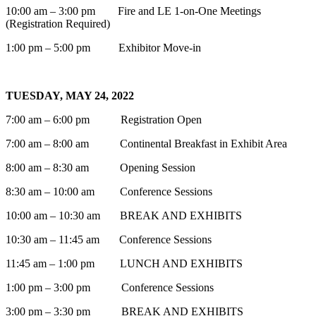
10:00 am – 3:00 pm Fire and LE 1-on-One Meetings
(Registration Required)
1:00 pm – 5:00 pm Exhibitor Move-in
TUESDAY, MAY 24, 2022
7:00 am – 6:00 pm Registration Open
7:00 am – 8:00 am Continental Breakfast in Exhibit Area
8:00 am – 8:30 am Opening Session
8:30 am – 10:00 am Conference Sessions
10:00 am – 10:30 am BREAK AND EXHIBITS
10:30 am – 11:45 am Conference Sessions
11:45 am – 1:00 pm LUNCH AND EXHIBITS
1:00 pm – 3:00 pm Conference Sessions
3:00 pm – 3:30 pm BREAK AND EXHIBITS