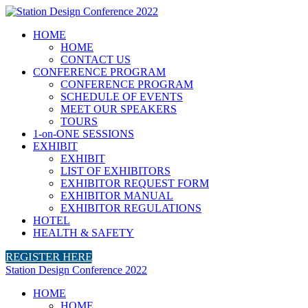
HOME
HOME
CONTACT US
CONFERENCE PROGRAM
CONFERENCE PROGRAM
SCHEDULE OF EVENTS
MEET OUR SPEAKERS
TOURS
1-on-ONE SESSIONS
EXHIBIT
EXHIBIT
LIST OF EXHIBITORS
EXHIBITOR REQUEST FORM
EXHIBITOR MANUAL
EXHIBITOR REGULATIONS
HOTEL
HEALTH & SAFETY
REGISTER HERE
Station Design Conference 2022
HOME
HOME