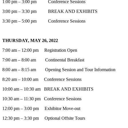
1:00 pm – 3:00 pm Conference Sessions
3:00 pm – 3:30 pm BREAK AND EXHIBITS
3:30 pm – 5:00 pm Conference Sessions
THURSDAY, MAY 26, 2022
7:00 am – 12:00 pm Registration Open
7:00 am – 8:00 am Continental Breakfast
8:00 am – 8:15 am Opening Session and Tour Information
8:20 am – 10:00 am Conference Sessions
10:00 am – 10:30 am BREAK AND EXHIBITS
10:30 am – 11:30 pm Conference Sessions
12:00 pm – 3:00 pm Exhibitor Move-out
12:30 pm – 3:30 pm Optional Offsite Tours