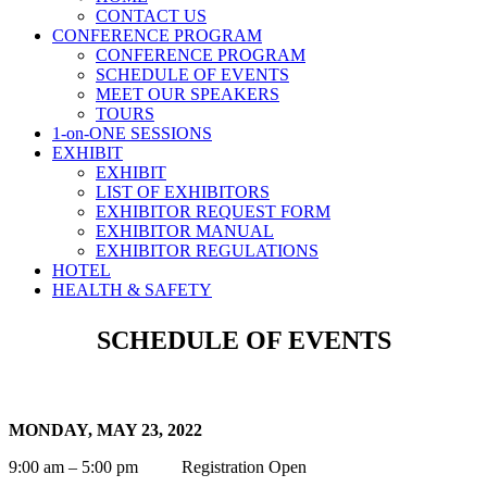
CONTACT US
CONFERENCE PROGRAM
CONFERENCE PROGRAM
SCHEDULE OF EVENTS
MEET OUR SPEAKERS
TOURS
1-on-ONE SESSIONS
EXHIBIT
EXHIBIT
LIST OF EXHIBITORS
EXHIBITOR REQUEST FORM
EXHIBITOR MANUAL
EXHIBITOR REGULATIONS
HOTEL
HEALTH & SAFETY
SCHEDULE OF EVENTS
MONDAY, MAY 23, 2022
9:00 am – 5:00 pm Registration Open