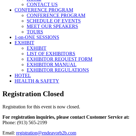
CONTACT US
CONFERENCE PROGRAM
CONFERENCE PROGRAM
SCHEDULE OF EVENTS
MEET OUR SPEAKERS
TOURS
1-on-ONE SESSIONS
EXHIBIT
EXHIBIT
LIST OF EXHIBITORS
EXHIBITOR REQUEST FORM
EXHIBITOR MANUAL
EXHIBITOR REGULATIONS
HOTEL
HEALTH & SAFETY
Registration Closed
Registration for this event is now closed.
For registration inquiries, please contact Customer Service at:
Phone: (913) 565-2199
Email:
registration@endeavorb2b.com