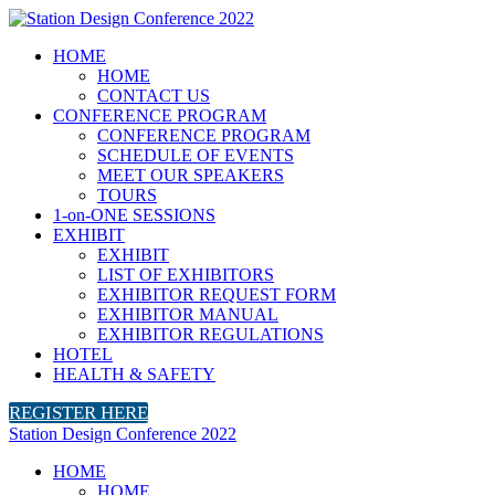
HOME
HOME
CONTACT US
CONFERENCE PROGRAM
CONFERENCE PROGRAM
SCHEDULE OF EVENTS
MEET OUR SPEAKERS
TOURS
1-on-ONE SESSIONS
EXHIBIT
EXHIBIT
LIST OF EXHIBITORS
EXHIBITOR REQUEST FORM
EXHIBITOR MANUAL
EXHIBITOR REGULATIONS
HOTEL
HEALTH & SAFETY
REGISTER HERE
Station Design Conference 2022
HOME
HOME