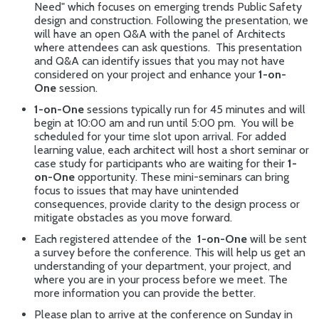
Need"
which focuses on emerging trends Public Safety
design and construction. Following the presentation, we
will have an open Q&A with the panel of Architects
where attendees can ask questions. This presentation
and Q&A can identify issues that you may not have
considered on your project and enhance your
1-on-
One
session.
1-on-One
sessions typically run for 45 minutes and will
begin at 10:00 am and run until 5:00 pm. You will be
scheduled for your time slot upon arrival. For added
learning value, each architect will host a short seminar or
case study for participants who are waiting for their
1-
on-One
opportunity. These mini-seminars can bring
focus to issues that may have unintended
consequences, provide clarity to the design process or
mitigate obstacles as you move forward.
Each registered attendee of the
1-on-One
will be sent
a survey before the conference. This will help us get an
understanding of your department, your project, and
where you are in your process before we meet. The
more information you can provide the better.
Please plan to arrive at the conference on Sunday in