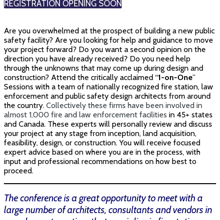
REGISTRATION OPENING SOON
Are you overwhelmed at the prospect of building a new public
safety facility? Are you looking for help and guidance to move
your project forward? Do you want a second opinion on the
direction you have already received? Do you need help
through the unknowns that may come up during design and
construction? Attend the critically acclaimed “
1-on-One
”
Sessions with a team of nationally recognized fire station, law
enforcement and public safety design architects from around
the country.
Collectively these firms have been involved in
almost 1,000 fire and law enforcement facilities
in 45+ states
and Canada.
These experts will personally review and discuss
your project at any stage from inception, land acquisition,
feasibility, design, or construction. You will receive focused
expert advice based on where you are in the process, with
input and professional recommendations on how best to
proceed.
The conference is a great opportunity to meet with a
large number of architects, consultants and vendors in