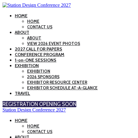
HOME
HOME
CONTACT US
ABOUT
ABOUT
VIEW 2026 EVENT PHOTOS
2027 CALL FOR PAPERS
CONFERENCE PROGRAM
1-on-ONE SESSIONS
EXHIBITION
EXHIBITION
2026 SPONSORS
EXHIBITOR RESOURCE CENTER
EXHIBITOR SCHEDULE AT-A-GLANCE
TRAVEL
REGISTRATION OPENING SOON
Station Design Conference 2027
HOME
HOME
CONTACT US
ABOUT