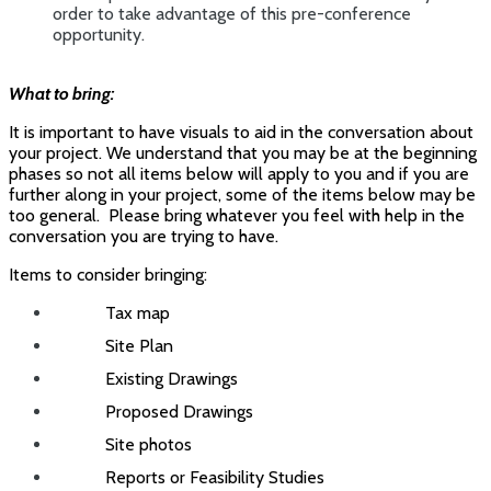
order to take advantage of this pre-conference
opportunity.
What to bring:
It is important to have visuals to aid in the conversation about
your project. We understand that you may be at the beginning
phases so not all items below will apply to you and if you are
further along in your project, some of the items below may be
too general. Please bring whatever you feel with help in the
conversation you are trying to have.
Items to consider bringing:
Tax map
Site Plan
Existing Drawings
Proposed Drawings
Site photos
Reports or Feasibility Studies