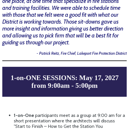
one place, at one time that specialize in fire stations
and training facilities. We were able to schedule time
with those that we felt were a good fit with what our
District is working towards. Those sit-downs gave us
more insight and information giving us better direction
and allowing us to pick firm that will be a best fit for
guiding us through our project.
- Patrick Reitz, Fire Chief, Lakeport Fire Protection District
1-on-ONE SESSIONS: May 17, 2027
from 9:00am - 5:00pm
1-on-One
participants meet as a group at 9:00 am for a
short presentation where the architects will discuss
"
Start to Finish – How to Get the Station You