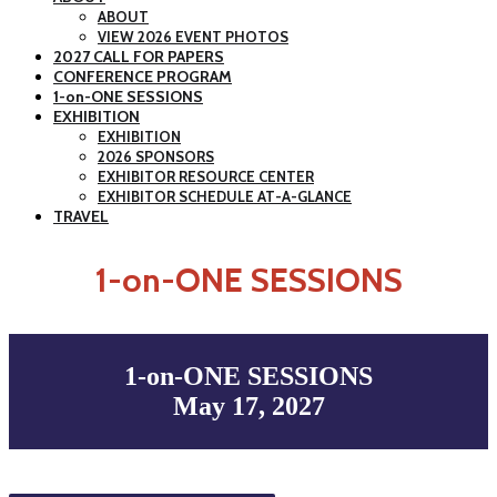
ABOUT
VIEW 2026 EVENT PHOTOS
2027 CALL FOR PAPERS
CONFERENCE PROGRAM
1-on-ONE SESSIONS
EXHIBITION
EXHIBITION
2026 SPONSORS
EXHIBITOR RESOURCE CENTER
EXHIBITOR SCHEDULE AT-A-GLANCE
TRAVEL
1-on-ONE SESSIONS
1-on-ONE SESSIONS
May 17, 2027