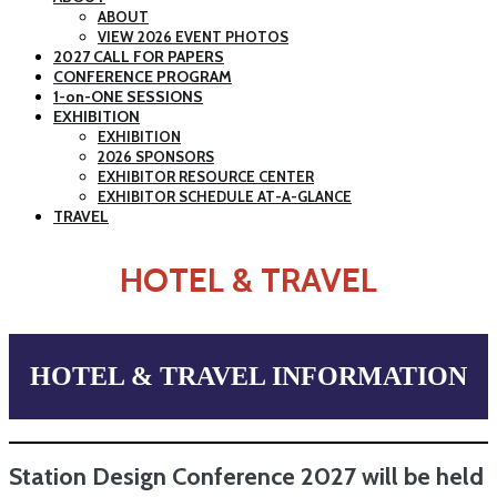
ABOUT
VIEW 2026 EVENT PHOTOS
2027 CALL FOR PAPERS
CONFERENCE PROGRAM
1-on-ONE SESSIONS
EXHIBITION
EXHIBITION
2026 SPONSORS
EXHIBITOR RESOURCE CENTER
EXHIBITOR SCHEDULE AT-A-GLANCE
TRAVEL
HOTEL & TRAVEL
HOTEL & TRAVEL INFORMATION
Station Design Conference 2027 will be held