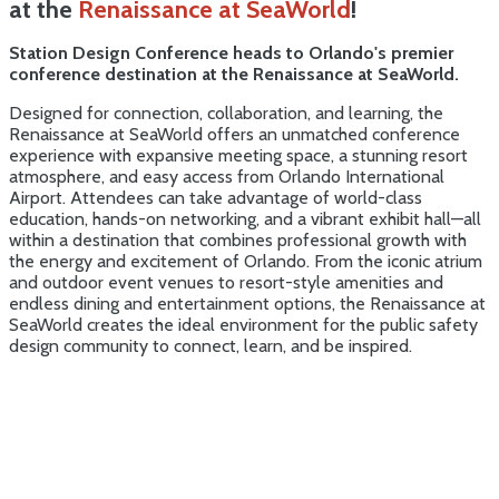
at the
Renaissance at SeaWorld
!
Station Design Conference heads to Orlando's premier
conference destination at the Renaissance at SeaWorld.
Designed for connection, collaboration, and learning, the
Renaissance at SeaWorld offers an unmatched conference
experience with expansive meeting space, a stunning resort
atmosphere, and easy access from Orlando International
Airport. Attendees can take advantage of world-class
education, hands-on networking, and a vibrant exhibit hall—all
within a destination that combines professional growth with
the energy and excitement of Orlando. From the iconic atrium
and outdoor event venues to resort-style amenities and
endless dining and entertainment options, the Renaissance at
SeaWorld creates the ideal environment for the public safety
design community to connect, learn, and be inspired.