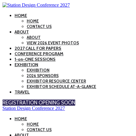
HOME
HOME
CONTACT US
ABOUT
ABOUT
VIEW 2026 EVENT PHOTOS
2027 CALL FOR PAPERS
CONFERENCE PROGRAM
1-on-ONE SESSIONS
EXHIBITION
EXHIBITION
2026 SPONSORS
EXHIBITOR RESOURCE CENTER
EXHIBITOR SCHEDULE AT-A-GLANCE
TRAVEL
REGISTRATION OPENING SOON
Station Design Conference 2027
HOME
HOME
CONTACT US
ABOUT