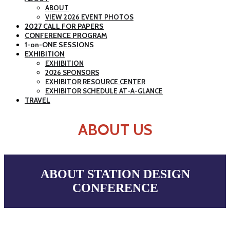
ABOUT
VIEW 2026 EVENT PHOTOS
2027 CALL FOR PAPERS
CONFERENCE PROGRAM
1-on-ONE SESSIONS
EXHIBITION
EXHIBITION
2026 SPONSORS
EXHIBITOR RESOURCE CENTER
EXHIBITOR SCHEDULE AT-A-GLANCE
TRAVEL
ABOUT US
ABOUT STATION DESIGN
CONFERENCE