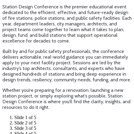
Station Design Conference is the premier educational event
dedicated to the efficient, effective, and future-ready design
of fire stations, police stations, and public safety facilities. Each
year, department leaders, city managers, architects, and
project teams come together to learn what it takes to plan,
design, fund, and build stations that support operational
excellence for decades to come.
Built by and for public safety professionals, the conference
delivers actionable, real-world guidance you can immediately
apply to your next facility project. Sessions are led by the
industry’s top architects, consultants, and experts who have
designed hundreds of stations and bring deep experience in
design trends, resiliency, community needs, funding, and more.
Whether you’re preparing for a renovation, launching a new
station project, or simply exploring what’s possible, Station
Design Conference is where you’ll find the clarity, insights, and
resources to do it right.
Slide 1 of 5
Slide 2 of 5
Slide 3 of 5
Slide 4 of 5