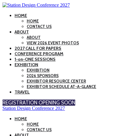
HOME
HOME
CONTACT US
ABOUT
ABOUT
VIEW 2026 EVENT PHOTOS
2027 CALL FOR PAPERS
CONFERENCE PROGRAM
1-on-ONE SESSIONS
EXHIBITION
EXHIBITION
2026 SPONSORS
EXHIBITOR RESOURCE CENTER
EXHIBITOR SCHEDULE AT-A-GLANCE
TRAVEL
REGISTRATION OPENING SOON
Station Design Conference 2027
HOME
HOME
CONTACT US
ABOUT