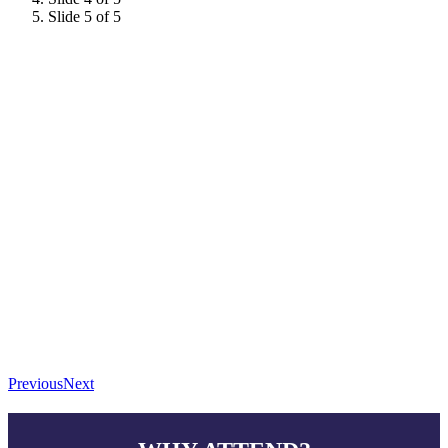
Slide 5 of 5
Previous
Next